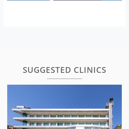
SUGGESTED CLINICS