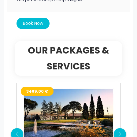
Book Now
OUR PACKAGES &
SERVICES
3489.00 €
2