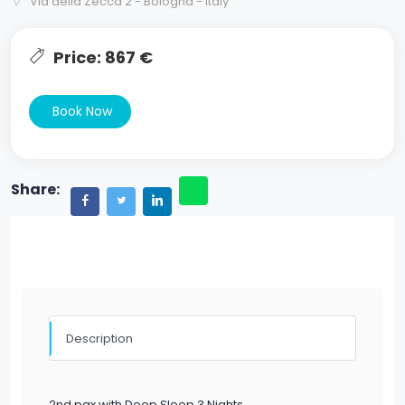
Via della Zecca 2 - Bologna - Italy
Price: 867 €
Book Now
Share:
Description
2nd pax with Deep Sleep 3 Nights