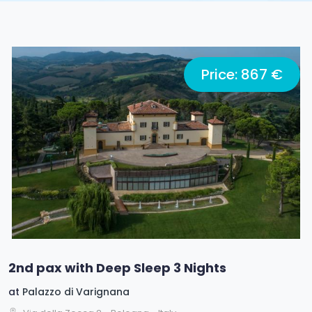
Price: 867 €
2nd pax with Deep Sleep 3 Nights
at
Palazzo di Varignana