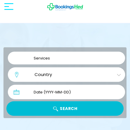
SEARCH