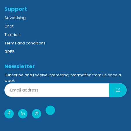
Support
Advertising
Chat
Tutorials
Terms and conditions
GDPR
Newsletter
Subscribe and receive interesting information from us once a
week