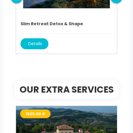
Slim Retreat Detox & Shape
Sli
Details
OUR EXTRA SERVICES
1923.00 €
9