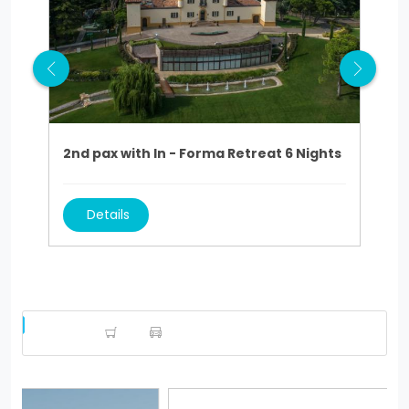
2nd pax with In - Forma Retreat 6 Nights
2nd
Details