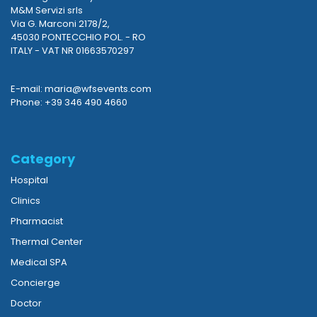
M&M Servizi srls
Via G. Marconi 2178/2,
45030 PONTECCHIO POL. - RO
ITALY - VAT NR 01663570297
E-mail: maria@wfsevents.com
Phone: +39 346 490 4660
Category
Hospital
Clinics
Pharmacist
Thermal Center
Medical SPA
Concierge
Doctor