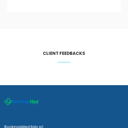
CLIENT FEEDBACKS
BookingsMed Italy srl