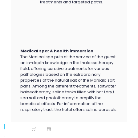
treatments and targeted paths.
Medical spa: A health immersion
The Medical spa puts at the service of the guest
an in-depth knowledge in the thalassotherapy
field, offering curative treatments for various
pathologies based on the extraordinary
properties of the natural salt of the Marsala salt
pans. Among the different treatments, saltwater
balneotherapy, saline tanks filled with hot (dry)
sea salt and phototherapy to amplify the
beneficial effects. For inflammation of the
respiratory tract, the hotel offers saline aerosols.