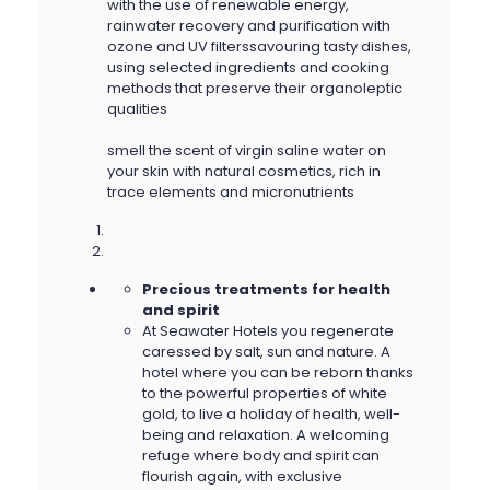
with the use of renewable energy,
rainwater recovery and purification with
ozone and UV filterssavouring tasty dishes,
using selected ingredients and cooking
methods that preserve their organoleptic
qualities
smell the scent of virgin saline water on
your skin with natural cosmetics, rich in
trace elements and micronutrients
Precious treatments for health
and spirit
At Seawater Hotels you regenerate
caressed by salt, sun and nature. A
hotel where you can be reborn thanks
to the powerful properties of white
gold, to live a holiday of health, well-
being and relaxation. A welcoming
refuge where body and spirit can
flourish again, with exclusive