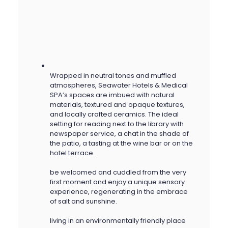
Wrapped in neutral tones and muffled
atmospheres, Seawater Hotels & Medical
SPA’s spaces are imbued with natural
materials, textured and opaque textures,
and locally crafted ceramics. The ideal
setting for reading next to the library with
newspaper service, a chat in the shade of
the patio, a tasting at the wine bar or on the
hotel terrace.
be welcomed and cuddled from the very
first moment and enjoy a unique sensory
experience, regenerating in the embrace
of salt and sunshine.
living in an environmentally friendly place