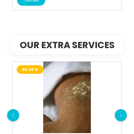
OUR EXTRA SERVICES
85.00 €