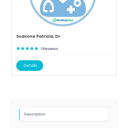
Scavone Patrizia, Dr
1
Reviews
Details
Description