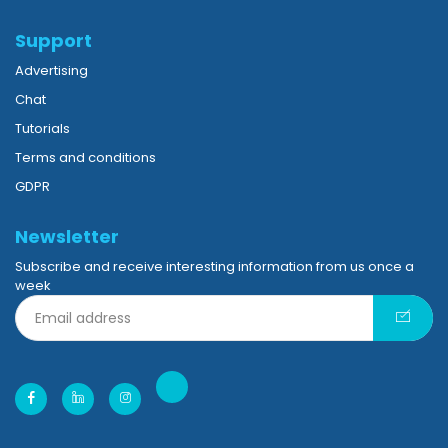
Support
Advertising
Chat
Tutorials
Terms and conditions
GDPR
Newsletter
Subscribe and receive interesting information from us once a
week