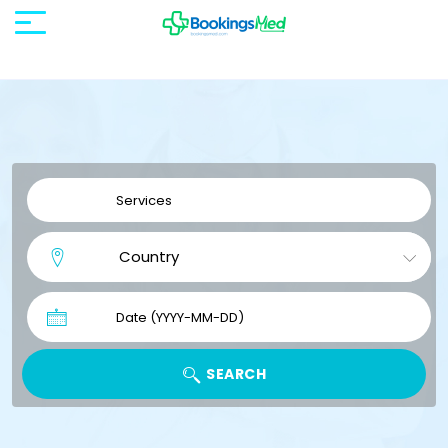
SEARCH