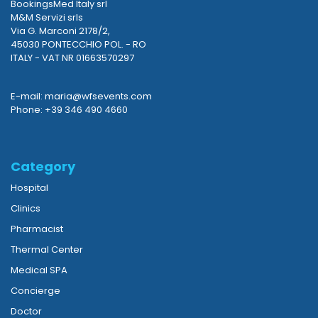
BookingsMed Italy srl
M&M Servizi srls
Via G. Marconi 2178/2,
45030 PONTECCHIO POL. - RO
ITALY - VAT NR 01663570297
E-mail: maria@wfsevents.com
Phone: +39 346 490 4660
Category
Hospital
Clinics
Pharmacist
Thermal Center
Medical SPA
Concierge
Doctor