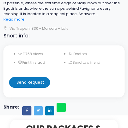
is possible, where the extreme edge of Sicily looks out over the
Egadi Islands, where the sun dips behind Favignana every
evening. It is located in a magical place, Seawate
...
Read more
Via Trapani 330 - Marsala - Italy
Short info:
11758 Views
Doctors
Print this add
Send to a friend
Send Request
Share: