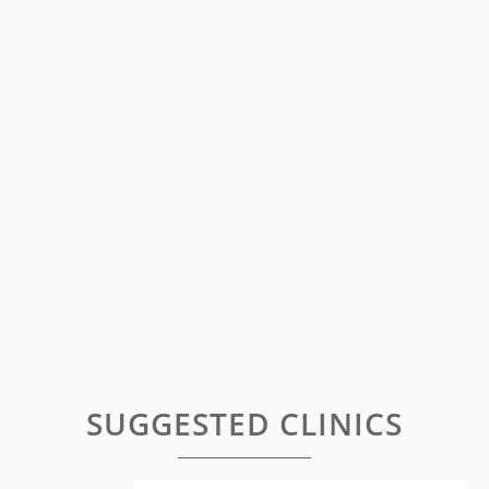
SUGGESTED CLINICS