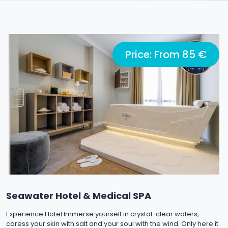
Price: From 85 €
Seawater Hotel & Medical SPA
Experience Hotel Immerse yourself in crystal-clear waters,
caress your skin with salt and your soul with the wind. Only here it