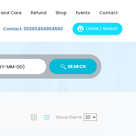
 and Care
Refund
Shop
Events
Contact
Contact: 00393464904660
LOGIN / SIGNUP
SEARCH
Show Items