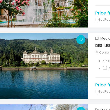
Price 
Get Re
Medic
DES ILE
Corso U
L
Price 
Get Re