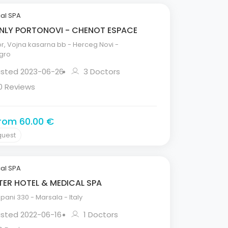
al SPA
LY PORTONOVI - CHENOT ESPACE
, Vojna kasarna bb - Herceg Novi -
gro
Listed 2023-06-26
3 Doctors
0 Reviews
from 60.00 €
quest
al SPA
ER HOTEL & MEDICAL SPA
pani 330 - Marsala - Italy
isted 2022-06-16
1 Doctors