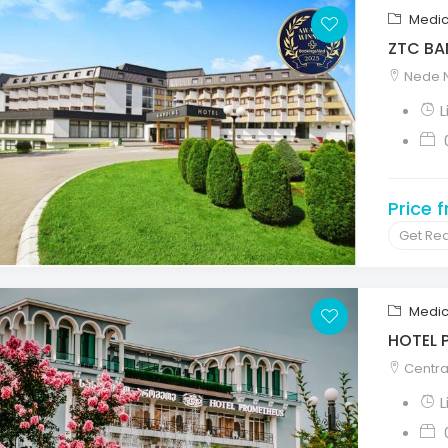
Medic
ZTC BA
Nede N
Price 
Get Re
Medic
HOTEL 
Central
L