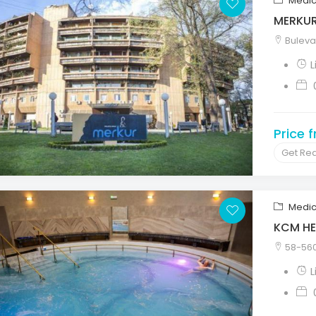
Medic
MERKU
Bulevar
L
Price 
Get Re
Medic
KCM HE
58-560 