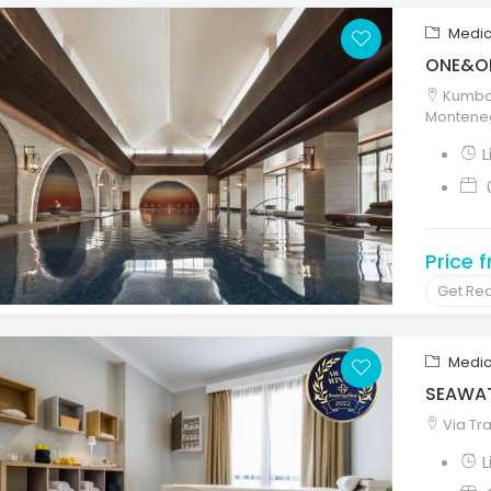
Medic
ONE&ON
Kumbor
Montene
Price 
Get Re
Medic
SEAWAT
Via Tra
L