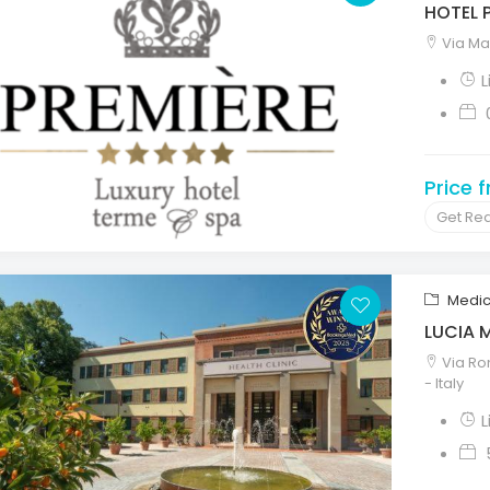
HOTEL 
Via Mar
L
Price 
Get Re
Medic
LUCIA 
Via Ro
- Italy
L