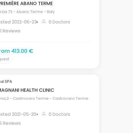
PREMIÈRE ABANO TERME
zia 73 - Abano Terme - Italy
isted 2022-06-23
0 Doctors
0 Reviews
from 413.00 €
quest
al SPA
MAGNANI HEALTH CLINIC
ma,2 - Castrocaro Terme - Castrocaro Terme
isted 2021-05-20
0 Doctors
5 Reviews