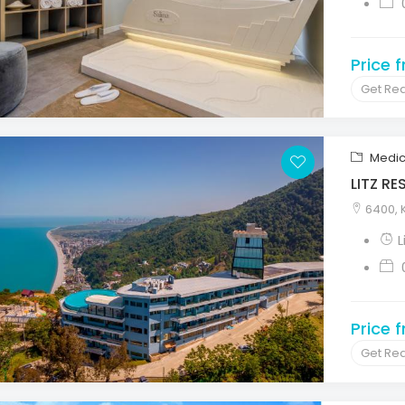
Price 
Get Re
Medic
LITZ R
6400, K
L
Price 
Get Re