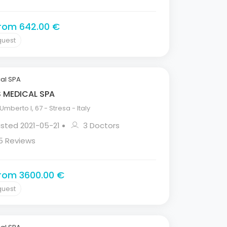
from 642.00 €
quest
al SPA
S MEDICAL SPA
mberto I, 67 - Stresa - Italy
isted 2021-05-21
3 Doctors
5 Reviews
from 3600.00 €
quest