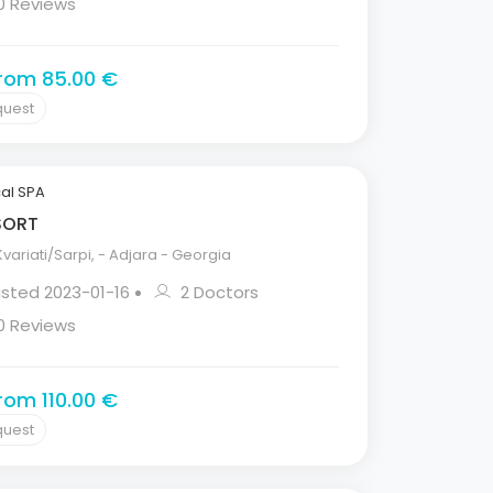
0 Reviews
from 85.00 €
quest
al SPA
ESORT
variati/Sarpi, - Adjara - Georgia
isted 2023-01-16
2 Doctors
0 Reviews
from 110.00 €
quest