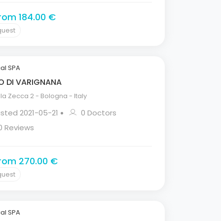
from 184.00 €
quest
al SPA
O DI VARIGNANA
la Zecca 2 - Bologna - Italy
isted 2021-05-21
0 Doctors
0 Reviews
from 270.00 €
quest
al SPA