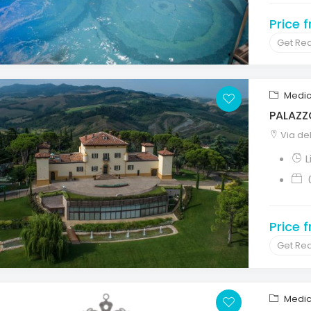
Price 
Get Re
Medic
PALAZZ
Via del
L
Price 
Get Re
Medic