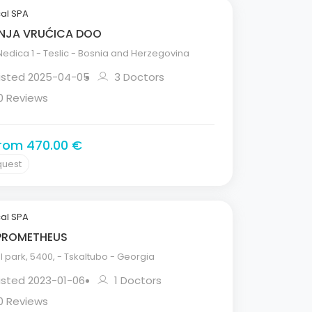
al SPA
NJA VRUĆICA DOO
edica 1 - Teslic - Bosnia and Herzegovina
Listed 2025-04-05
3 Doctors
0 Reviews
from 470.00 €
quest
al SPA
PROMETHEUS
 park, 5400, - Tskaltubo - Georgia
isted 2023-01-06
1 Doctors
0 Reviews