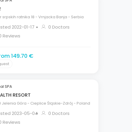
al SPA
R
 srpskih ratnika 18 - Vrnjacka Banja - Serbia
isted 2022-01-17
0 Doctors
0 Reviews
from 149.70 €
quest
al SPA
ALTH RESORT
Jelenia Góra - Cieplice Śląskie-Zdrój - Poland
Listed 2023-05-04
0 Doctors
0 Reviews