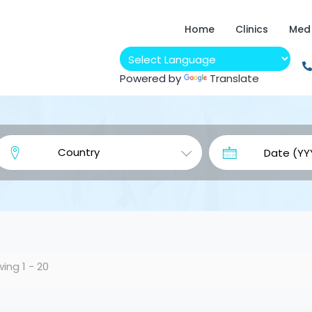
Home
Clinics
Med
Powered by
Translate
ing 1 - 20