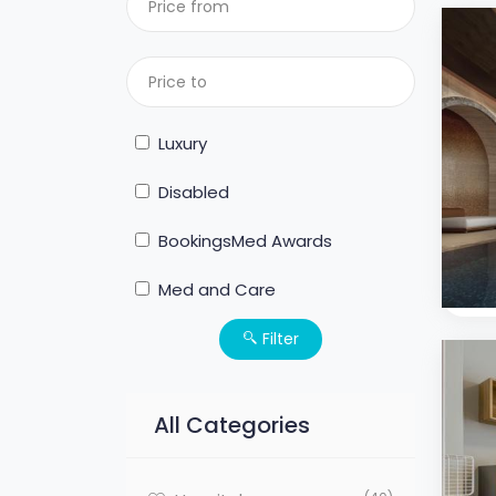
Luxury
Disabled
BookingsMed Awards
Med and Care
Filter
All Categories