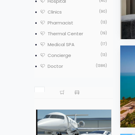
Hospital
(40)
Clinics
(90)
Pharmacist
(13)
Thermal Center
(19)
Medical SPA
(17)
Concierge
(13)
Doctor
(1386)