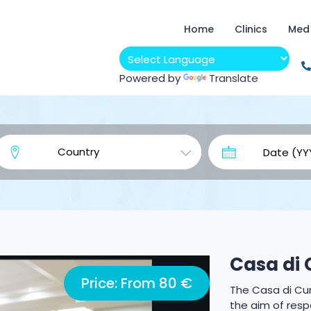
Home
Clinics
Med
Powered by
Translate
Casa di 
Price: From 80 €
The Casa di Cur
the aim of resp