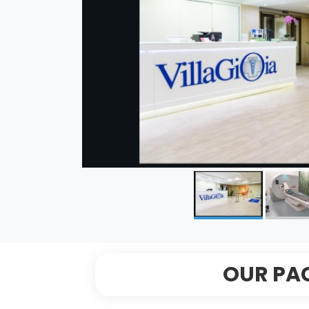
OUR PA