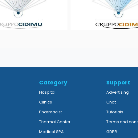
Category
Support
Hospital
Advertising
Clinics
Chat
Pharmacist
Tutorials
Thermal Center
Terms and cond
Medical SPA
GDPR