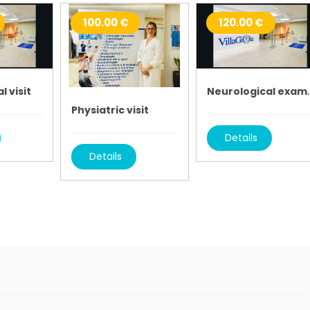
100.00 €
120.00 €
l visit
Neurologic
Physiatric visit
Details
Details