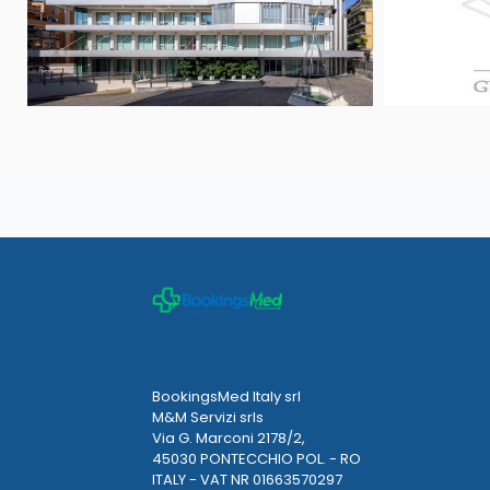
BookingsMed Italy srl
M&M Servizi srls
Via G. Marconi 2178/2,
45030 PONTECCHIO POL. - RO
ITALY - VAT NR 01663570297