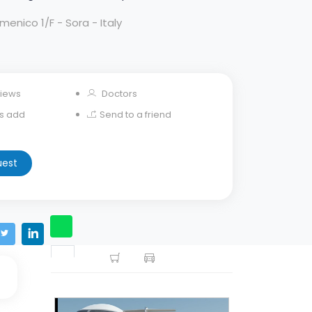
enico 1/F - Sora - Italy
iews
Doctors
his add
Send to a friend
uest