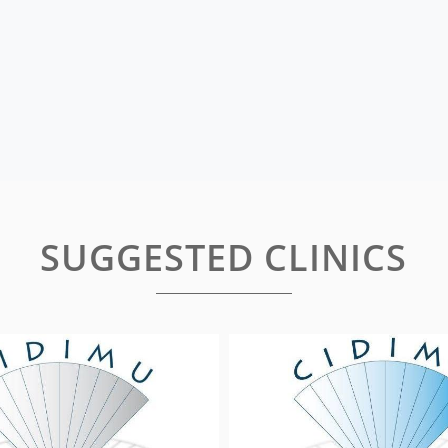
SUGGESTED CLINICS