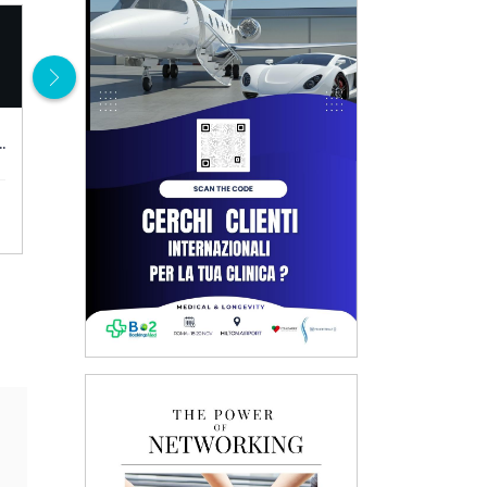
100.00 €
100.00 €
al examination
Gynecological examination + transvaginal ultrasound + pap test
ENT visit
Details
Details