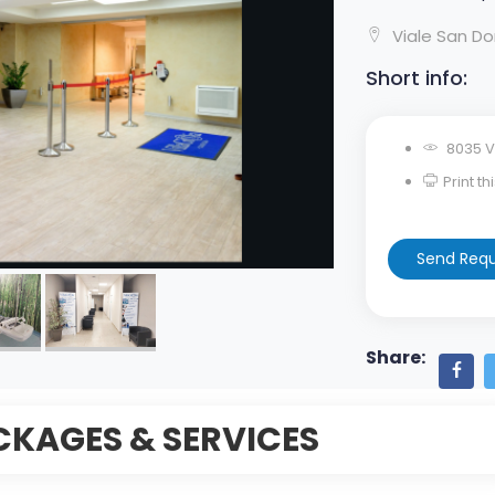
Viale San Dom
Short info:
8035 V
Print t
Send Req
Share:
CKAGES & SERVICES