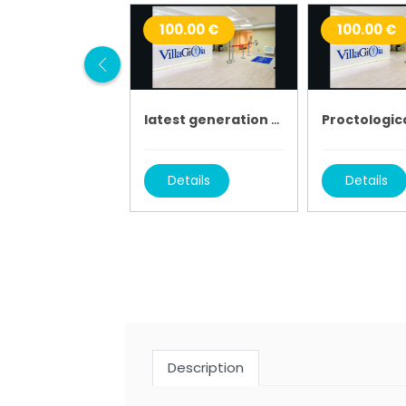
100.00 €
100.00 €
latest generation tac
Proctologica
Details
Details
Description