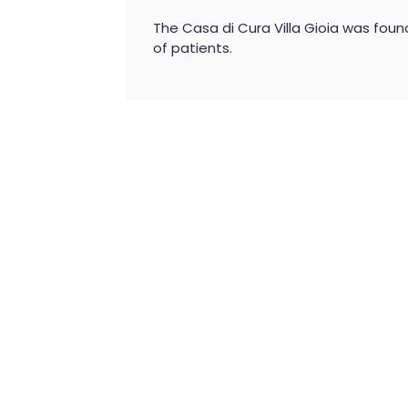
The Casa di Cura Villa Gioia was foun
of patients.