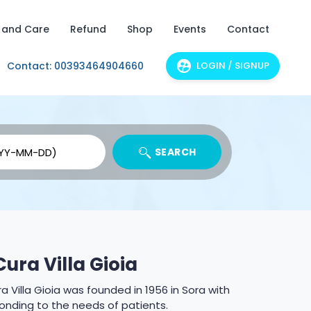
 and Care
Refund
Shop
Events
Contact
Contact: 00393464904660
LOGIN / SIGNUP
SEARCH
Cura Villa Gioia
Price: From 8
a Villa Gioia was founded in 1956 in Sora with
onding to the needs of patients.