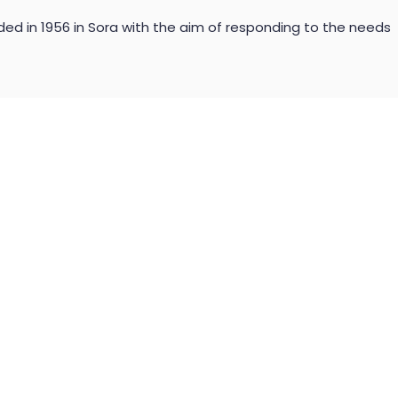
ded in 1956 in Sora with the aim of responding to the needs