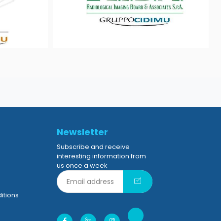
Newsletter
Subscribe and receive
interesting information from
us once a week
itions