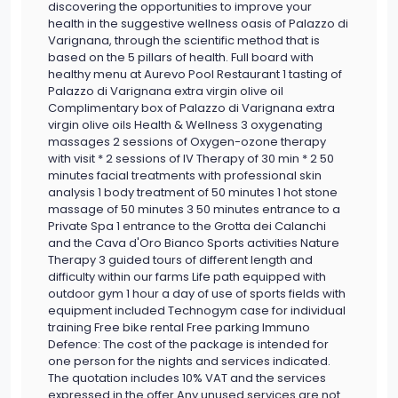
discovering the opportunities to improve your
health in the suggestive wellness oasis of Palazzo di
Varignana, through the scientific method that is
based on the 5 pillars of health. Full board with
healthy menu at Aurevo Pool Restaurant 1 tasting of
Palazzo di Varignana extra virgin olive oil
Complimentary box of Palazzo di Varignana extra
virgin olive oils Health & Wellness 3 oxygenating
massages 2 sessions of Oxygen-ozone therapy
with visit * 2 sessions of IV Therapy of 30 min * 2 50
minutes facial treatments with professional skin
analysis 1 body treatment of 50 minutes 1 hot stone
massage of 50 minutes 3 50 minutes entrance to a
Private Spa 1 entrance to the Grotta dei Calanchi
and the Cava d'Oro Bianco Sports activities Nature
Therapy 3 guided tours of different length and
difficulty within our farms Life path equipped with
outdoor gym 1 hour a day of use of sports fields with
equipment included Technogym case for individual
training Free bike rental Free parking Immuno
Defence: The cost of the package is intended for
one person for the nights and services indicated.
The quotation includes 10% VAT and the services
expressed in the offer Any unused services are not