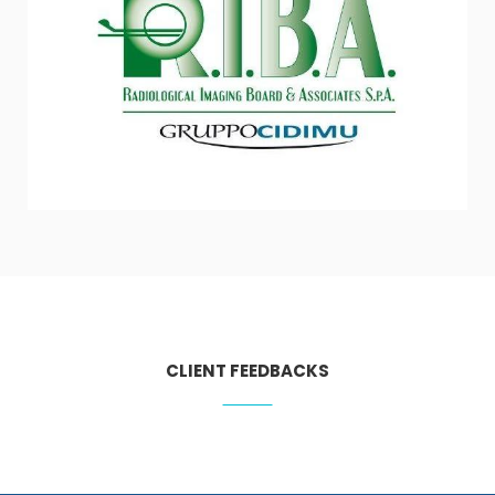
CLIENT FEEDBACKS