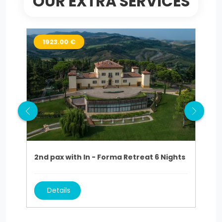
OUR EXTRA SERVICES
1923.00 €
9
2nd pax with In - Forma Retreat 6 Nights
2nd
Details