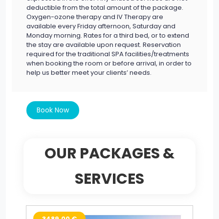
deductible from the total amount of the package.
Oxygen-ozone therapy and IV Therapy are
available every Friday afternoon, Saturday and
Monday morning. Rates for a third bed, or to extend
the stay are available upon request. Reservation
required for the traditional SPA facilities/treatments
when booking the room or before arrival, in order to
help us better meet your clients’ needs.
Book Now
OUR PACKAGES &
SERVICES
3489.00 €
2