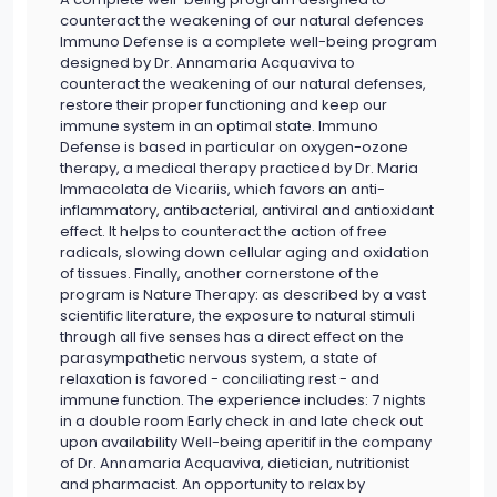
counteract the weakening of our natural defences
Immuno Defense is a complete well-being program
designed by Dr. Annamaria Acquaviva to
counteract the weakening of our natural defenses,
restore their proper functioning and keep our
immune system in an optimal state. Immuno
Defense is based in particular on oxygen-ozone
therapy, a medical therapy practiced by Dr. Maria
Immacolata de Vicariis, which favors an anti-
inflammatory, antibacterial, antiviral and antioxidant
effect. It helps to counteract the action of free
radicals, slowing down cellular aging and oxidation
of tissues. Finally, another cornerstone of the
program is Nature Therapy: as described by a vast
scientific literature, the exposure to natural stimuli
through all five senses has a direct effect on the
parasympathetic nervous system, a state of
relaxation is favored - conciliating rest - and
immune function. The experience includes: 7 nights
in a double room Early check in and late check out
upon availability Well-being aperitif in the company
of Dr. Annamaria Acquaviva, dietician, nutritionist
and pharmacist. An opportunity to relax by