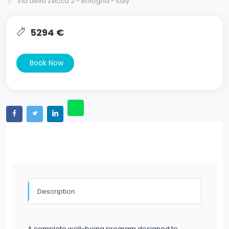
Via della Zecca 2 - Bologna - Italy
5294 €
Book Now
Description
A complete well-being program designed to