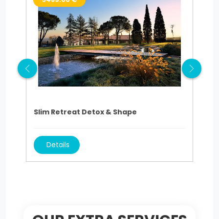
Slim Retreat Detox & Shape
Sli
Details