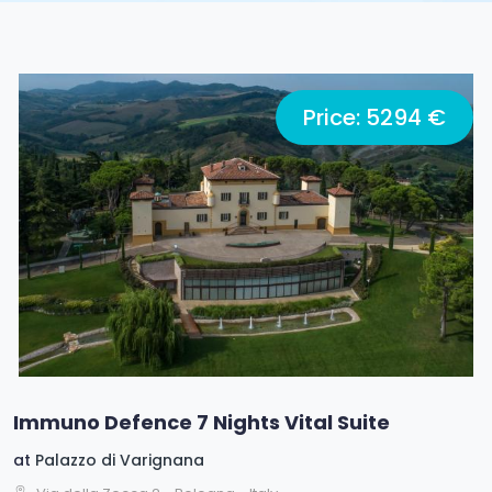
Price: 5294 €
Immuno Defence 7 Nights Vital Suite
at
Palazzo di Varignana