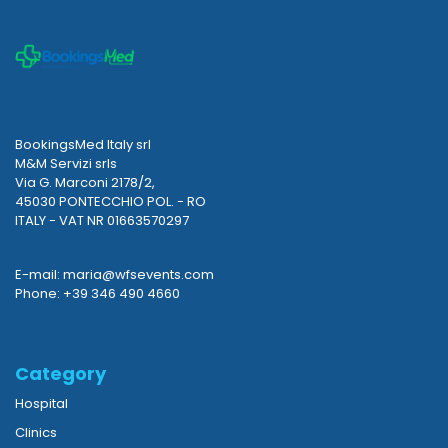
BookingsMed Italy srl
M&M Servizi srls
Via G. Marconi 2178/2,
45030 PONTECCHIO POL. - RO
ITALY - VAT NR 01663570297
E-mail: maria@wfsevents.com
Phone: +39 346 490 4660
Category
Hospital
Clinics