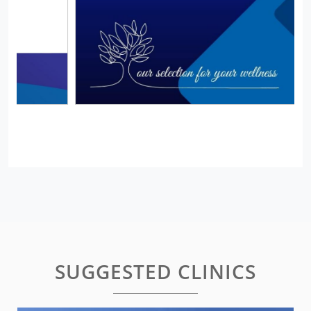
SUGGESTED CLINICS