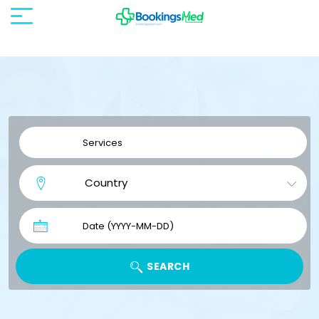
SEARCH