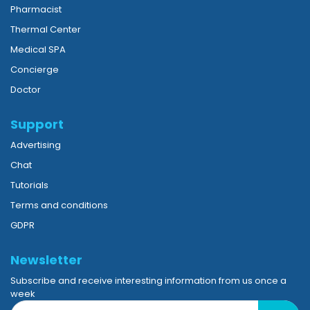
Pharmacist
Thermal Center
Medical SPA
Concierge
Doctor
Support
Advertising
Chat
Tutorials
Terms and conditions
GDPR
Newsletter
Subscribe and receive interesting information from us once a
week