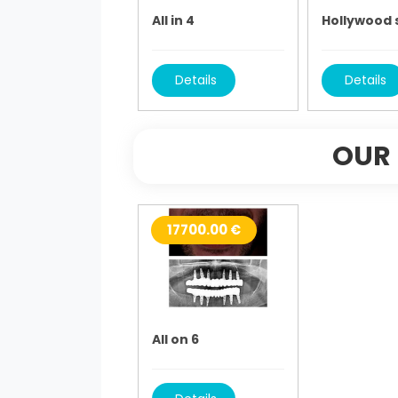
All in 4
Hollywood 
Details
Details
OUR 
17700.00 €
All on 6