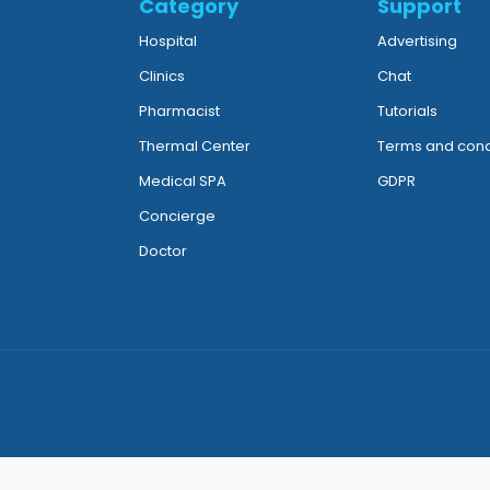
Category
Support
Hospital
Advertising
Clinics
Chat
Pharmacist
Tutorials
Thermal Center
Terms and cond
Medical SPA
GDPR
Concierge
Doctor