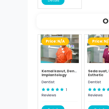
Details
O
Price: N/A
Price: N
Kemal kavut, Dentist
Seda suat,
Implantology
Esthetic
Dentist
Dentist
1
Reviews
Reviews