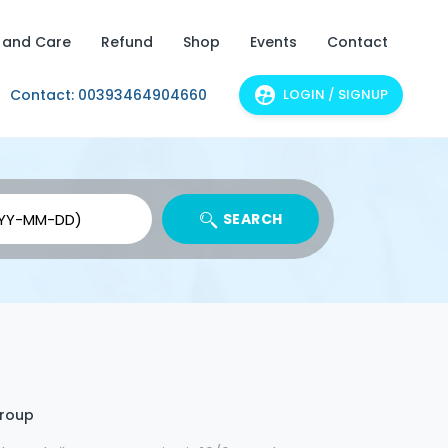
 and Care
Refund
Shop
Events
Contact
Contact: 00393464904660
LOGIN / SIGNUP
SEARCH
group