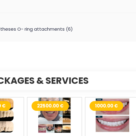
Prostheses O- ring attachments (6)
CKAGES & SERVICES
0 €
22500.00 €
1000.00 €