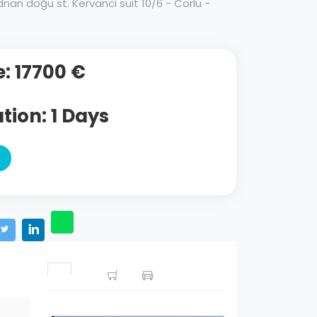
an doğu st. Kervanci suit 10/6 - Corlu -
e: 17700 €
tion: 1 Days