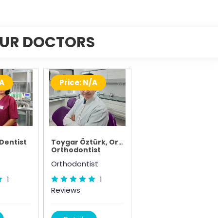
UR DOCTORS
/A
Price: N/A
 Dentist
Toygar Öztürk, Orthodontist
Orthodontist
Orthodontist
1
1
Reviews