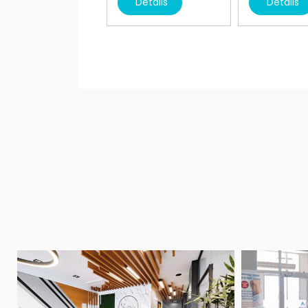
Details
Details