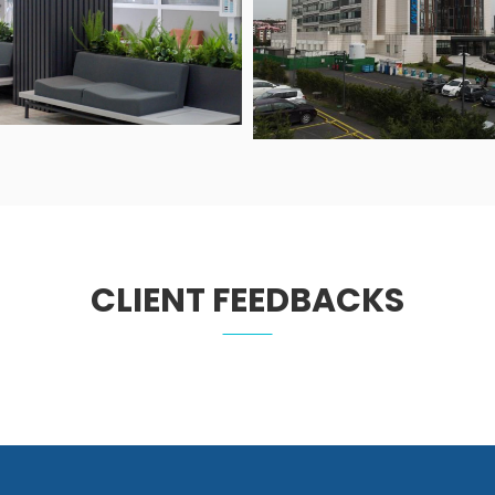
CLIENT FEEDBACKS