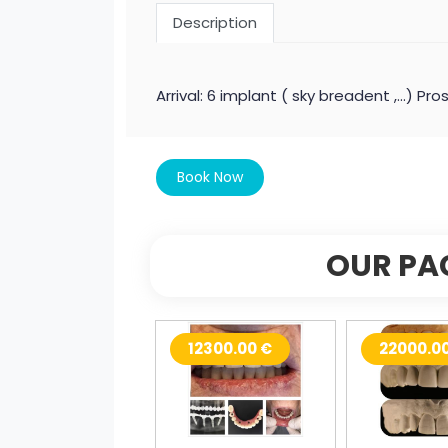
Description
Arrival: 6 implant ( sky breadent ,...) 
Book Now
OUR PA
12300.00 €
22000.0