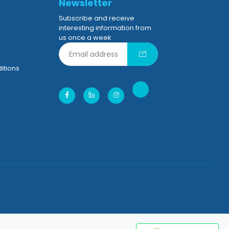
Newsletter
Subscribe and receive
interesting information from
us once a week
itions