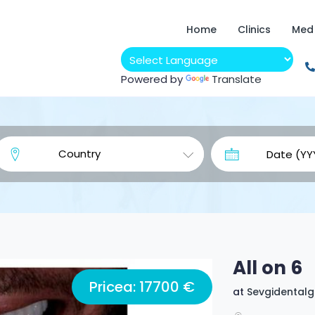
Home
Clinics
Med
Powered by
Translate
All on 6
Pricea: 17700 €
at
Sevgidental