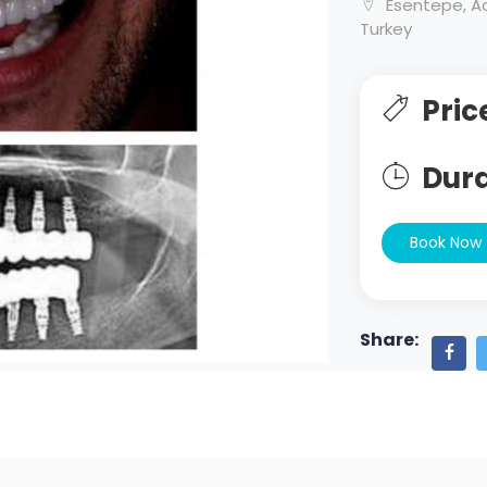
Esentepe, Adn
Turkey
Pric
Dura
Book Now
Share: