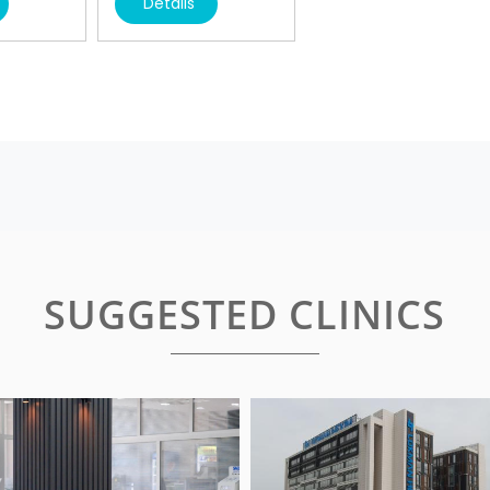
Details
SUGGESTED CLINICS