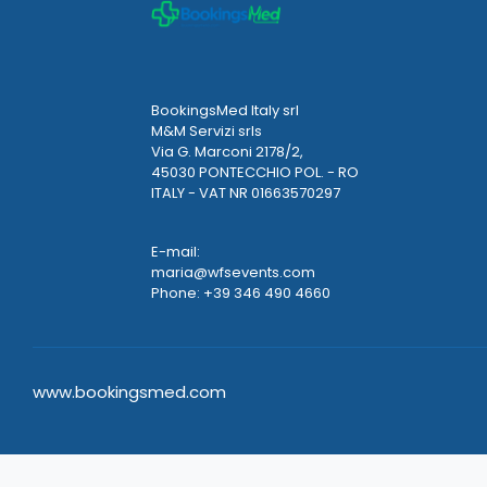
BookingsMed Italy srl
M&M Servizi srls
Via G. Marconi 2178/2,
45030 PONTECCHIO POL. - RO
ITALY - VAT NR 01663570297
E-mail:
maria@wfsevents.com
Phone: +39 346 490 4660
www.bookingsmed.com