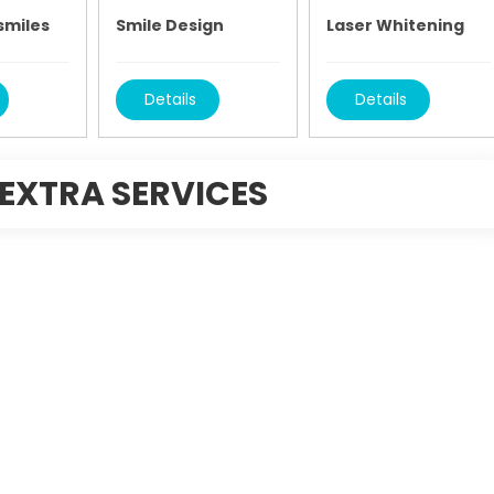
smiles
Smile Design
Laser Whitening
Details
Details
EXTRA SERVICES