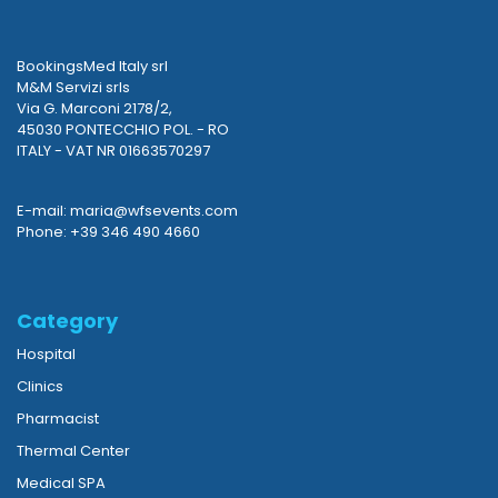
BookingsMed Italy srl
M&M Servizi srls
Via G. Marconi 2178/2,
45030 PONTECCHIO POL. - RO
ITALY - VAT NR 01663570297
E-mail: maria@wfsevents.com
Phone: +39 346 490 4660
Category
Hospital
Clinics
Pharmacist
Thermal Center
Medical SPA