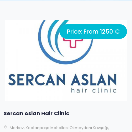
Price: From 1250 €
Sercan Aslan Hair Clinic
Merkez, Kaptanpaşa Mahallesi Okmeydanı Kavşağı,