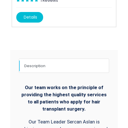
1
Reviews
Details
Description
Our team works on the principle of
providing the highest quality services
to all patients who apply for hair
transplant surgery.
Our Team Leader Sercan Aslan is