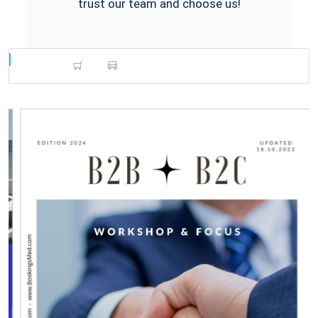
trust our team and choose us!