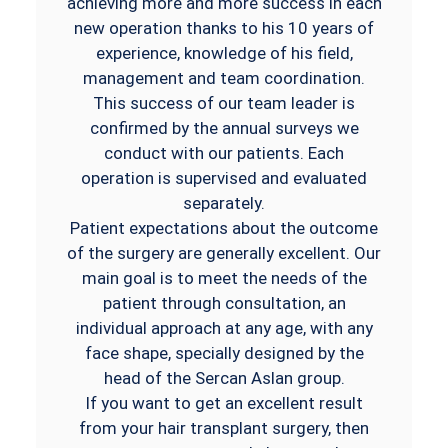
achieving more and more success in each
new operation thanks to his 10 years of
experience, knowledge of his field,
management and team coordination.
This success of our team leader is
confirmed by the annual surveys we
conduct with our patients. Each
operation is supervised and evaluated
separately.
Patient expectations about the outcome
of the surgery are generally excellent. Our
main goal is to meet the needs of the
patient through consultation, an
individual approach at any age, with any
face shape, specially designed by the
head of the Sercan Aslan group.
If you want to get an excellent result
from your hair transplant surgery, then