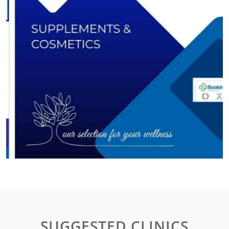
SUGGESTED CLINICS