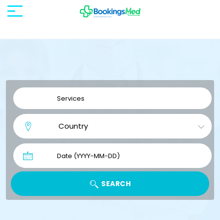
SEARCH