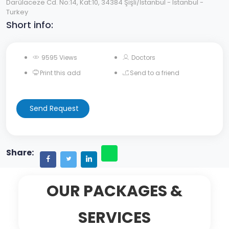
Darülaceze Cd. No:14, Kat:10, 34384 Şişli/İstanbul - Istanbul -
Turkey
Short info:
9595 Views
Doctors
Print this add
Send to a friend
Send Request
Share:
OUR PACKAGES &
SERVICES