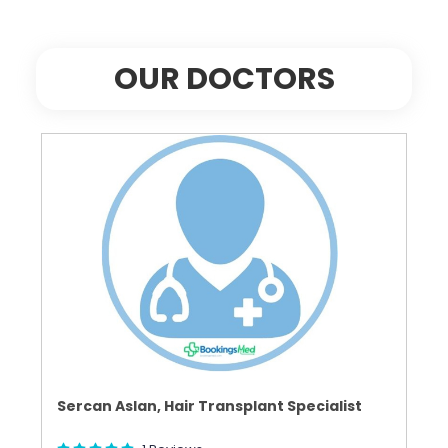
OUR DOCTORS
Sercan Aslan, Hair Transplant Specialist