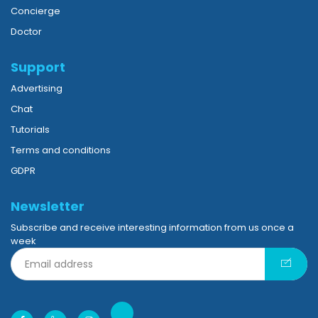
Concierge
Doctor
Support
Advertising
Chat
Tutorials
Terms and conditions
GDPR
Newsletter
Subscribe and receive interesting information from us once a
week