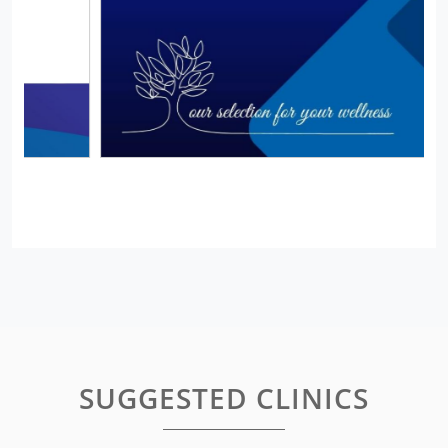
SUGGESTED CLINICS