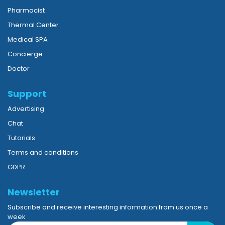
Pharmacist
Thermal Center
Medical SPA
Concierge
Doctor
Support
Advertising
Chat
Tutorials
Terms and conditions
GDPR
Newsletter
Subscribe and receive interesting information from us once a
week