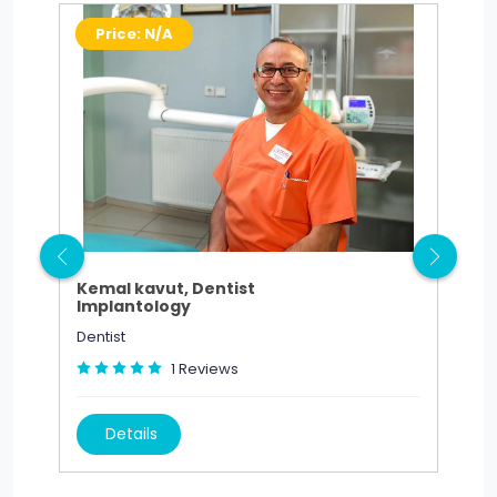
Price: N/A
P
Kemal kavut, Dentist
Sed
Implantology
Est
Dentist
Dent
1
Reviews
Details