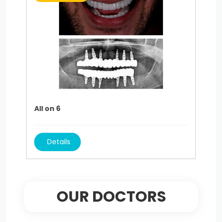
All on 6
Details
OUR DOCTORS