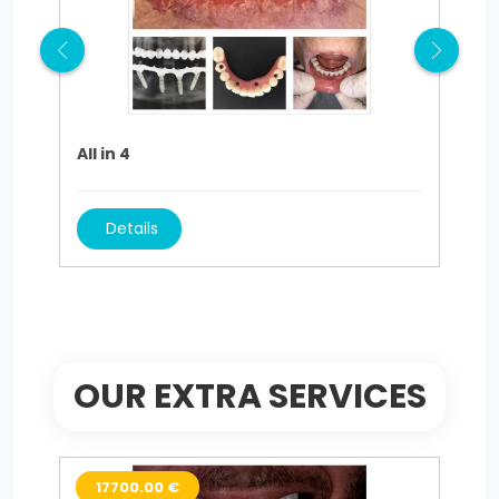
All in 4
Hol
Details
OUR EXTRA SERVICES
17700.00 €