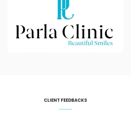
CLIENT FEEDBACKS