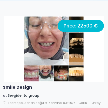
Price: 22500 €
Smile Design
at
Sevgidentalgroup
Esentepe, Adnan doğu st. Kervanci suit 10/6 - Corlu - Turkey