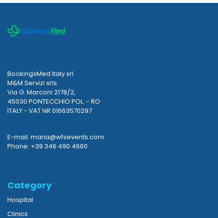
BookingsMed Italy srl
M&M Servizi srls
Via G. Marconi 2178/2,
45030 PONTECCHIO POL. - RO
ITALY - VAT NR 01663570297
E-mail: maria@wfsevents.com
Phone: +39 346 490 4660
Category
Hospital
Clinics