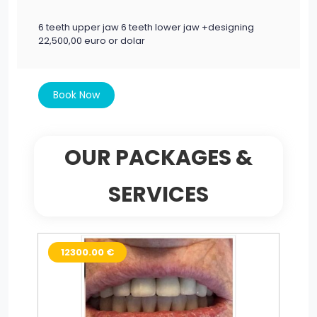
6 teeth upper jaw 6 teeth lower jaw +designing
22,500,00 euro or dolar
Book Now
OUR PACKAGES &
SERVICES
12300.00 €
2