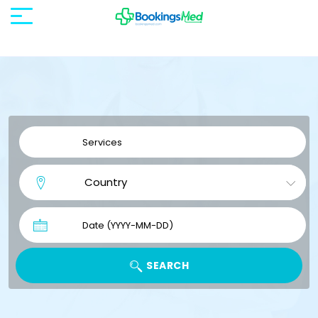
SEARCH