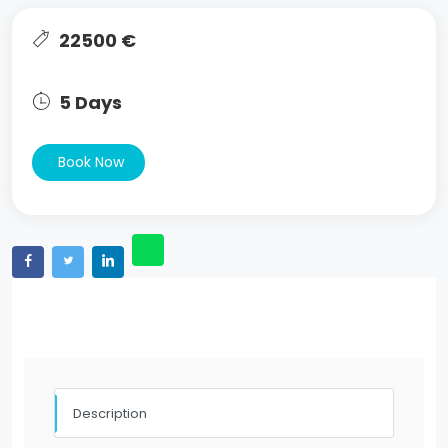
22500 €
5 Days
Book Now
Description