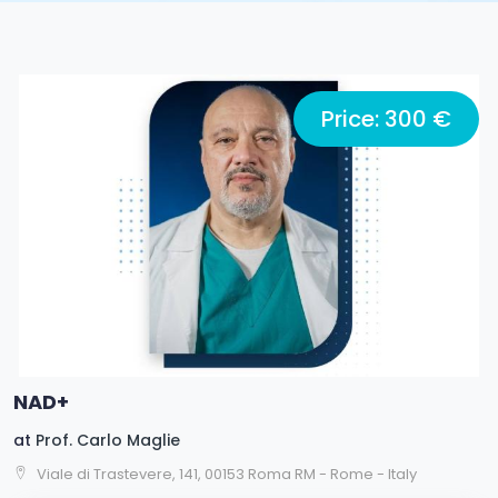
Price: 300 €
NAD+
at
Prof. Carlo Maglie
Viale di Trastevere, 141, 00153 Roma RM - Rome - Italy