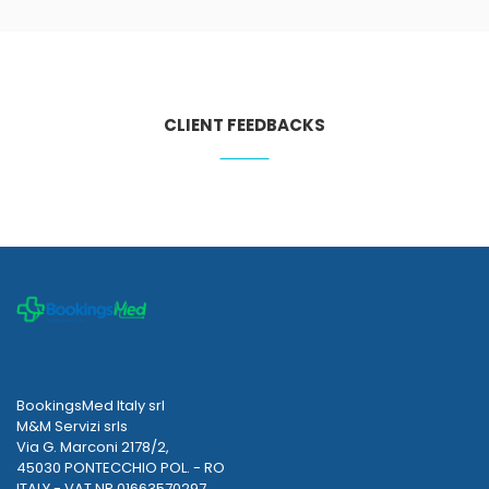
CLIENT FEEDBACKS
BookingsMed Italy srl
M&M Servizi srls
Via G. Marconi 2178/2,
45030 PONTECCHIO POL. - RO
ITALY - VAT NR 01663570297