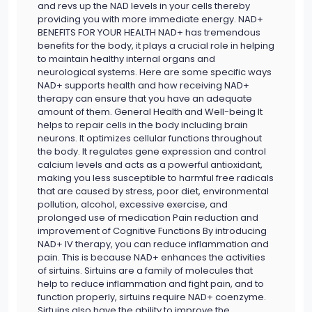
and revs up the NAD levels in your cells thereby
providing you with more immediate energy. NAD+
BENEFITS FOR YOUR HEALTH NAD+ has tremendous
benefits for the body, it plays a crucial role in helping
to maintain healthy internal organs and
neurological systems. Here are some specific ways
NAD+ supports health and how receiving NAD+
therapy can ensure that you have an adequate
amount of them. General Health and Well-being It
helps to repair cells in the body including brain
neurons. It optimizes cellular functions throughout
the body. It regulates gene expression and control
calcium levels and acts as a powerful antioxidant,
making you less susceptible to harmful free radicals
that are caused by stress, poor diet, environmental
pollution, alcohol, excessive exercise, and
prolonged use of medication Pain reduction and
improvement of Cognitive Functions By introducing
NAD+ IV therapy, you can reduce inflammation and
pain. This is because NAD+ enhances the activities
of sirtuins. Sirtuins are a family of molecules that
help to reduce inflammation and fight pain, and to
function properly, sirtuins require NAD+ coenzyme.
Sirtuins also have the ability to improve the