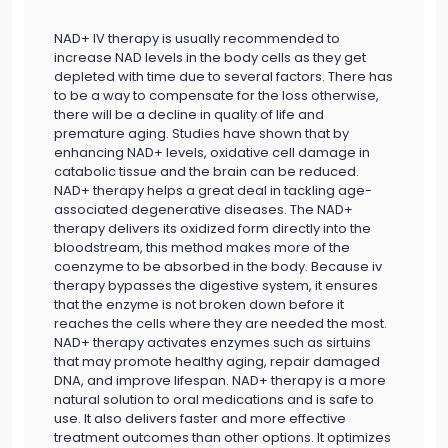
NAD+ IV therapy is usually recommended to
increase NAD levels in the body cells as they get
depleted with time due to several factors. There has
to be a way to compensate for the loss otherwise,
there will be a decline in quality of life and
premature aging. Studies have shown that by
enhancing NAD+ levels, oxidative cell damage in
catabolic tissue and the brain can be reduced.
NAD+ therapy helps a great deal in tackling age-
associated degenerative diseases. The NAD+
therapy delivers its oxidized form directly into the
bloodstream, this method makes more of the
coenzyme to be absorbed in the body. Because iv
therapy bypasses the digestive system, it ensures
that the enzyme is not broken down before it
reaches the cells where they are needed the most.
NAD+ therapy activates enzymes such as sirtuins
that may promote healthy aging, repair damaged
DNA, and improve lifespan. NAD+ therapy is a more
natural solution to oral medications and is safe to
use. It also delivers faster and more effective
treatment outcomes than other options. It optimizes