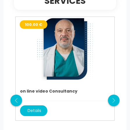
SERVICES
100.00 €
3
on line video Consultancy
AU
Details