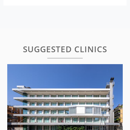
SUGGESTED CLINICS