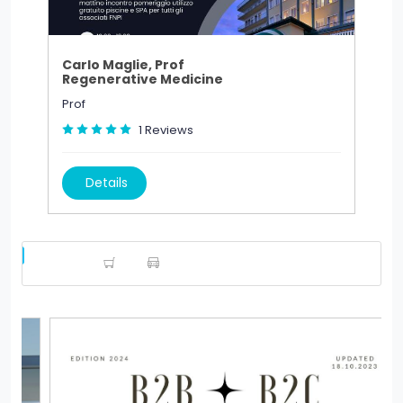
Carlo Maglie, Prof
Regenerative Medicine
Prof
1
Reviews
Details