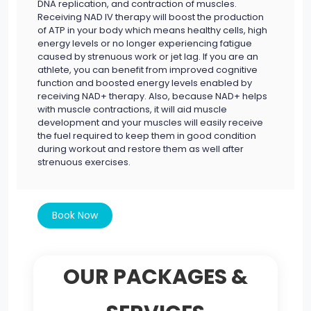
DNA replication, and contraction of muscles.
Receiving NAD IV therapy will boost the production
of ATP in your body which means healthy cells, high
energy levels or no longer experiencing fatigue
caused by strenuous work or jet lag. If you are an
athlete, you can benefit from improved cognitive
function and boosted energy levels enabled by
receiving NAD+ therapy. Also, because NAD+ helps
with muscle contractions, it will aid muscle
development and your muscles will easily receive
the fuel required to keep them in good condition
during workout and restore them as well after
strenuous exercises.
Book Now
OUR PACKAGES &