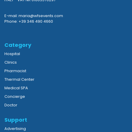
E-mail: maria@wfsevents.com
Phone: +39 346 490 4660
Category
Hospital
Clinics
Pharmacist
Thermal Center
Medical SPA
Concierge
Doctor
Support
Advertising