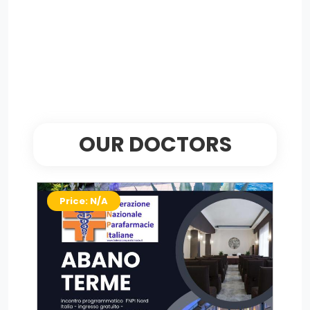
OUR DOCTORS
Price: N/A