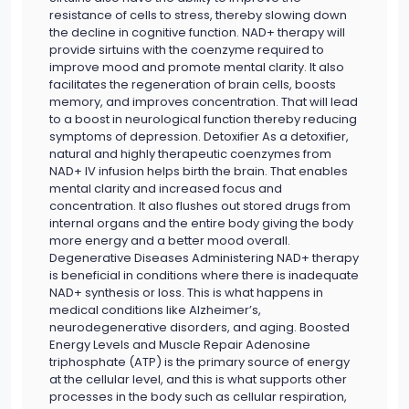
resistance of cells to stress, thereby slowing down
the decline in cognitive function. NAD+ therapy will
provide sirtuins with the coenzyme required to
improve mood and promote mental clarity. It also
facilitates the regeneration of brain cells, boosts
memory, and improves concentration. That will lead
to a boost in neurological function thereby reducing
symptoms of depression. Detoxifier As a detoxifier,
natural and highly therapeutic coenzymes from
NAD+ IV infusion helps birth the brain. That enables
mental clarity and increased focus and
concentration. It also flushes out stored drugs from
internal organs and the entire body giving the body
more energy and a better mood overall.
Degenerative Diseases Administering NAD+ therapy
is beneficial in conditions where there is inadequate
NAD+ synthesis or loss. This is what happens in
medical conditions like Alzheimer’s,
neurodegenerative disorders, and aging. Boosted
Energy Levels and Muscle Repair Adenosine
triphosphate (ATP) is the primary source of energy
at the cellular level, and this is what supports other
processes in the body such as cellular respiration,