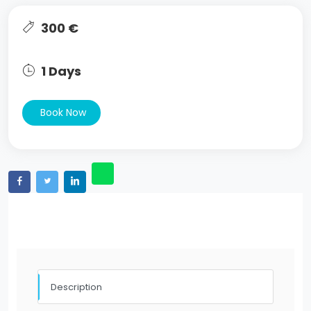
300 €
1 Days
Book Now
Description