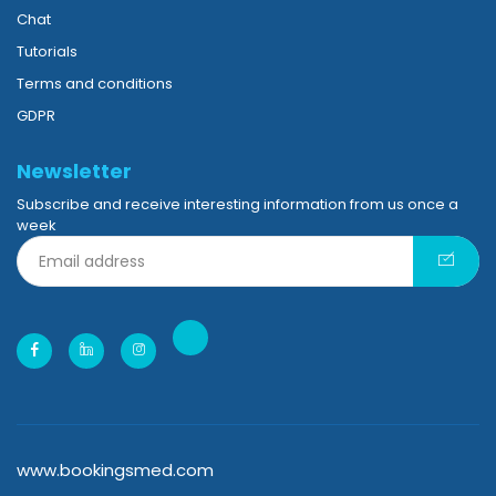
Chat
Tutorials
Terms and conditions
GDPR
Newsletter
Subscribe and receive interesting information from us once a
week
www.bookingsmed.com