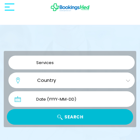
SEARCH