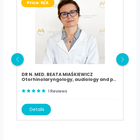
Price: N/A
P
DR N. MED. BEATA MIAŚKIEWICZ
DR.
Otorhinolaryngology, audiology and phoniatrics
Oto
1
Reviews
Details