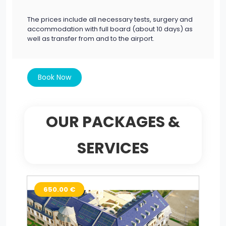
The prices include all necessary tests, surgery and
accommodation with full board (about 10 days) as
well as transfer from and to the airport.
Book Now
OUR PACKAGES &
SERVICES
650.00 €
9