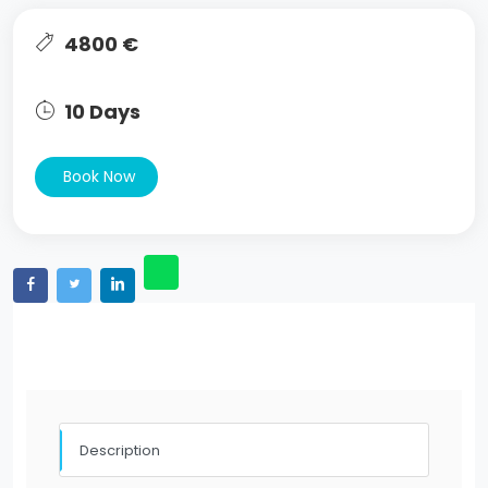
4800 €
10 Days
Book Now
Description