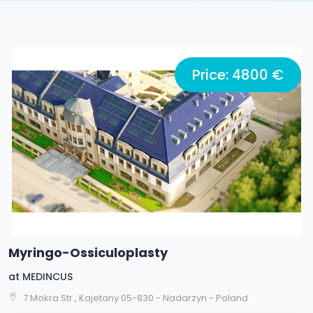
Price: 4800 €
Myringo-Ossiculoplasty
at
MEDINCUS
7 Mokra Str., Kajetany 05-830 - Nadarzyn - Poland