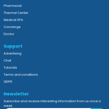
Pharmacist
Thermal Center
Medical SPA
Concierge
Doctor
Support
Advertising
Chat
Tutorials
Terms and conditions
GDPR
Newsletter
Subscribe and receive interesting information from us once a
week