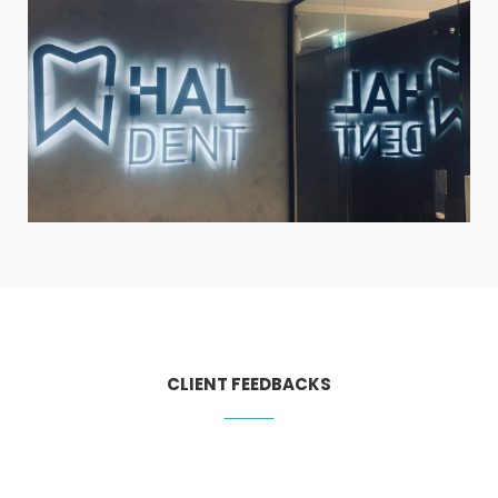
CLIENT FEEDBACKS