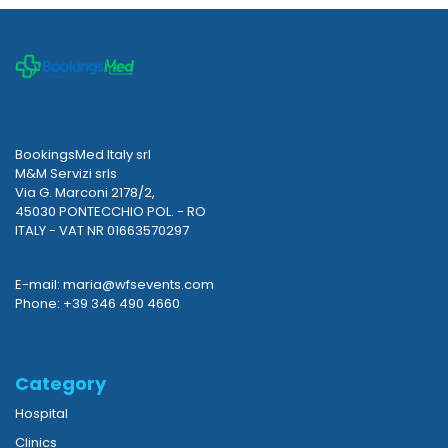
BookingsMed Italy srl
M&M Servizi srls
Via G. Marconi 2178/2,
45030 PONTECCHIO POL. - RO
ITALY - VAT NR 01663570297
E-mail: maria@wfsevents.com
Phone: +39 346 490 4660
Category
Hospital
Clinics