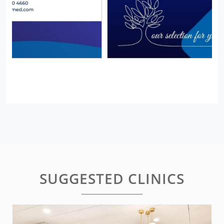
SUGGESTED CLINICS