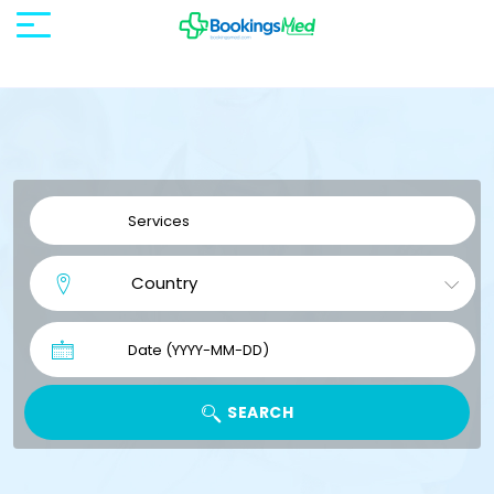
SEARCH