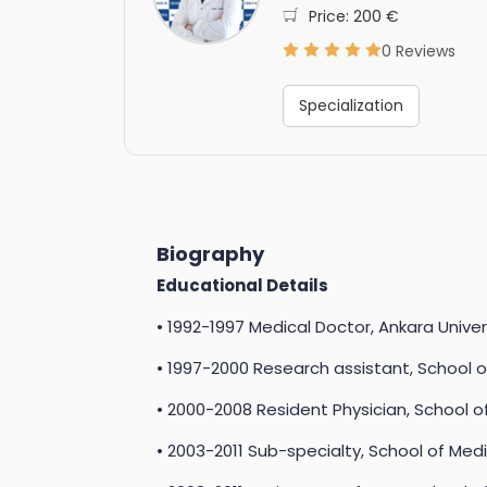
Price: 200 €
0 Reviews
Specialization
Biography
Educational Details
• 1992-1997 Medical Doctor, Ankara Univer
• 1997-2000 Research assistant, School o
• 2000-2008 Resident Physician, School of
• 2003-2011 Sub-specialty, School of Medi