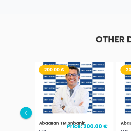
OTHER 
200.00 €
20
Abdallah TM Shbahir
Abdu
Price: 200.00 €