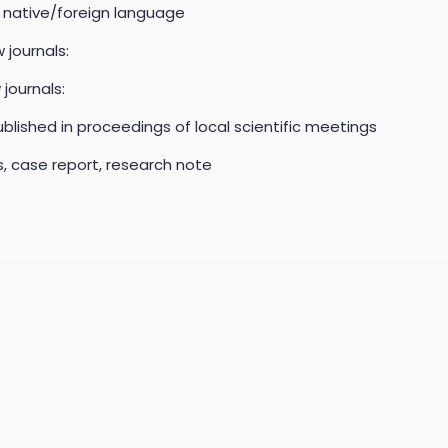
n native/foreign language
 journals:
 journals:
blished in proceedings of local scientific meetings
es, case report, research note