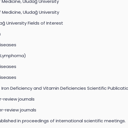
f Medicine, Uludağ University
f Medicine, Uludağ University
ağ University Fields of Interest
s
Diseases
a (Lymphoma)
Diseases
Diseases
ron Deficiency and Vitamin Deficiencies Scientific Publicati
er-review journals
er-review journals
blished in proceedings of international scientific meetings.