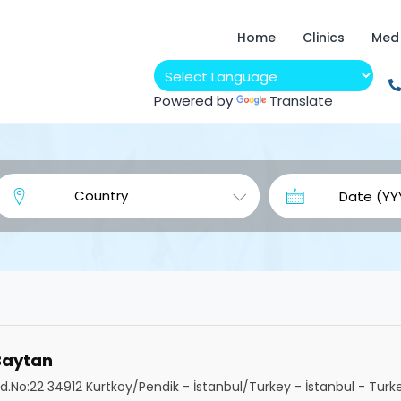
Home
Clinics
Med
Powered by
Translate
 Baytan
.No:22 34912 Kurtkoy/Pendik - İstanbul/Turkey - İstanbul - Turk