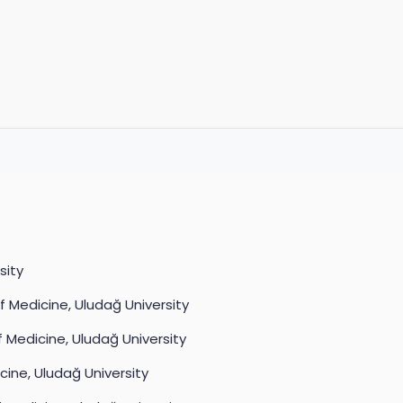
sity
f Medicine, Uludağ University
 Medicine, Uludağ University
cine, Uludağ University