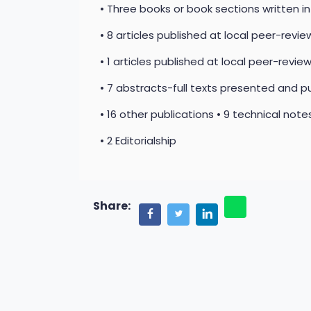
• Three books or book sections written i
• 8 articles published at local peer-review
• 1 articles published at local peer-review
• 7 abstracts-full texts presented and pu
• 16 other publications • 9 technical not
• 2 Editorialship
Share: