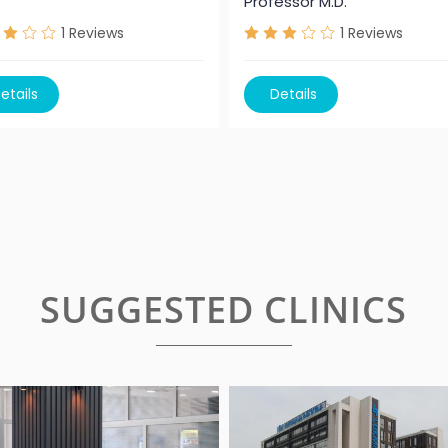
Professor M.D.
1
Reviews
1
Reviews
etails
Details
SUGGESTED CLINICS