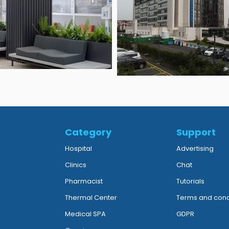
Category
Support
Hospital
Advertising
Clinics
Chat
Pharmacist
Tutorials
Thermal Center
Terms and cond
Medical SPA
GDPR