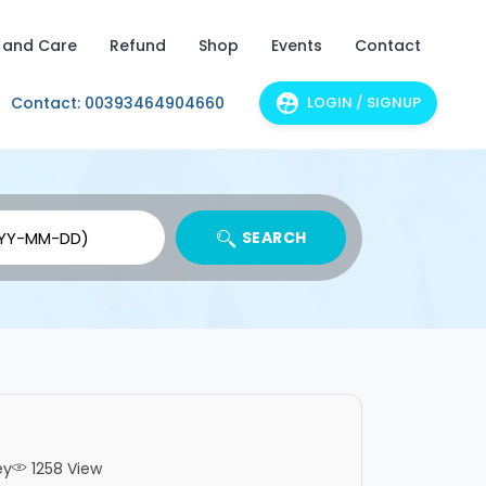
 and Care
Refund
Shop
Events
Contact
Contact: 00393464904660
LOGIN / SIGNUP
SEARCH
ey
1258 View