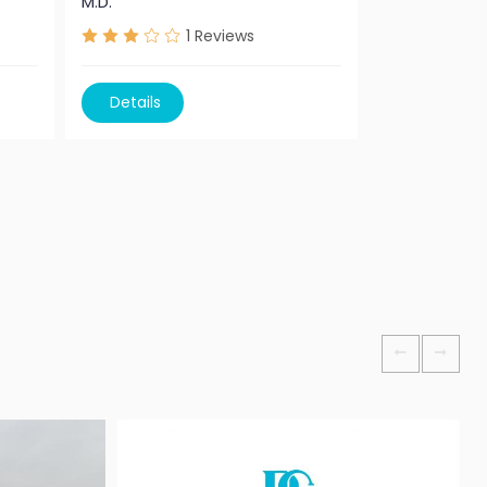
M.D.
Professor M.
1
Reviews
Details
Details