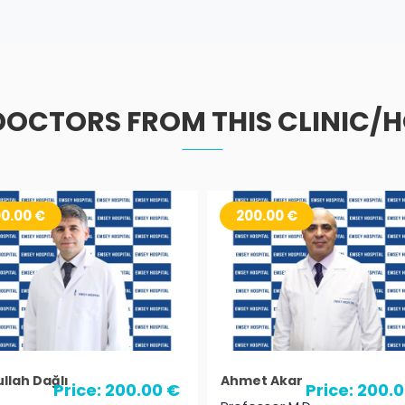
DOCTORS FROM THIS CLINIC/H
0.00 €
200.00 €
llah Dağlı
Ahmet Akar
Price: 200.00 €
Price: 200.