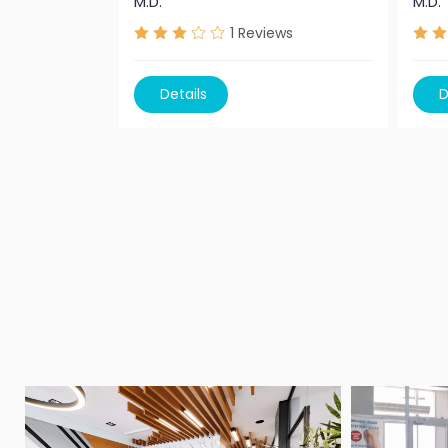
M.D.
M.D.
1
Reviews
Details
D