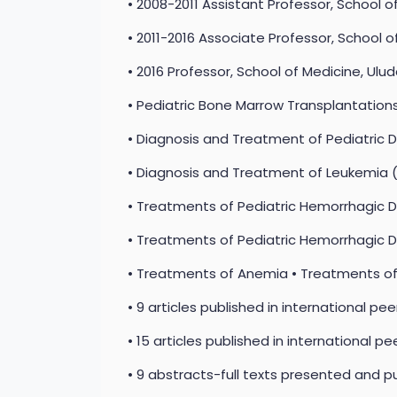
• 2008-2011 Assistant Professor, School o
• 2011-2016 Associate Professor, School o
• 2016 Professor, School of Medicine, Ulud
• Pediatric Bone Marrow Transplantation
• Diagnosis and Treatment of Pediatric 
• Diagnosis and Treatment of Leukemi
• Treatments of Pediatric Hemorrhagic 
• Treatments of Pediatric Hemorrhagic 
• Treatments of Anemia • Treatments of I
• 9 articles published in international pe
• 15 articles published in international pe
• 9 abstracts-full texts presented and pu