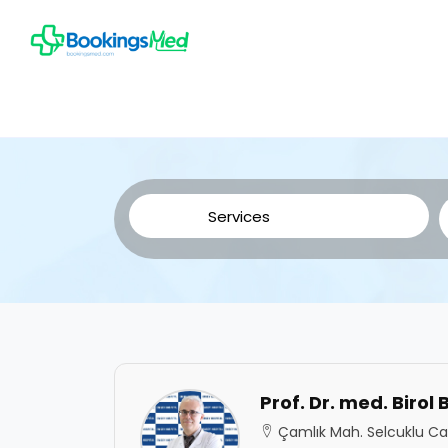
Prof. Dr. med. Birol
Çamlık Mah. Selcuklu Cad