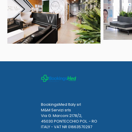
BookingsMed Italy srl
M&M Servizi srls
Via G. Marconi 2178/2,
45030 PONTECCHIO POL. - RO
ITALY - VAT NR 01663570297