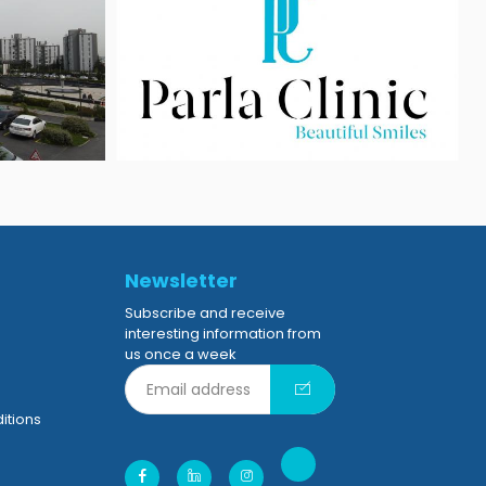
Newsletter
Subscribe and receive
interesting information from
us once a week
itions