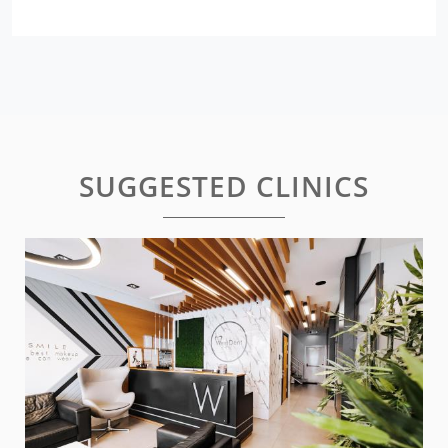
SUGGESTED CLINICS