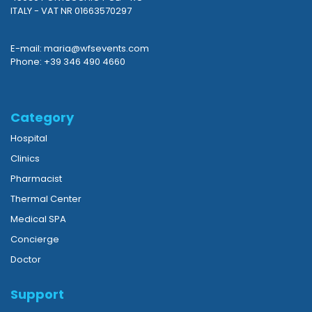
ITALY - VAT NR 01663570297
E-mail: maria@wfsevents.com
Phone: +39 346 490 4660
Category
Hospital
Clinics
Pharmacist
Thermal Center
Medical SPA
Concierge
Doctor
Support