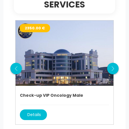
SERVICES
2350.00 €
1
Check-up VIP Oncology Male
Che
Details