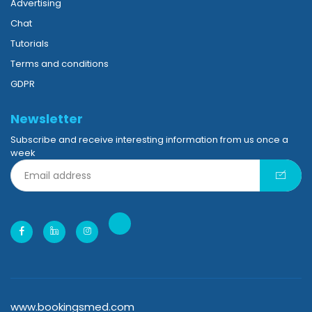
Advertising
Chat
Tutorials
Terms and conditions
GDPR
Newsletter
Subscribe and receive interesting information from us once a
week
www.bookingsmed.com