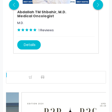
Abdallah TM Shbahir, M.D.
Abd
Medical Oncologist
Ped
M.D.
M.D.
1
Reviews
Details