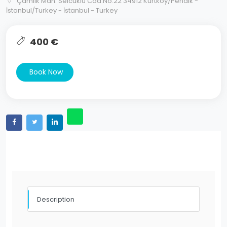
Çamlık Mah. Selcuklu Cad.No:22 34912 Kurtkoy/Pendik -
İstanbul/Turkey - İstanbul - Turkey
400 €
Book Now
Description