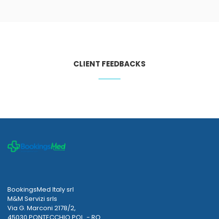
CLIENT FEEDBACKS
BookingsMed Italy srl
M&M Servizi srls
Via G. Marconi 2178/2,
45030 PONTECCHIO POL. - RO