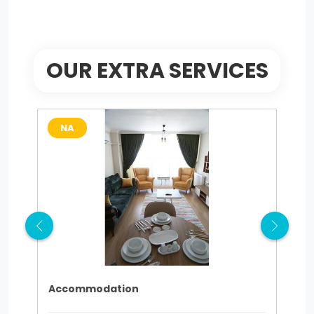
OUR EXTRA SERVICES
NA
N
Accommodation
tra