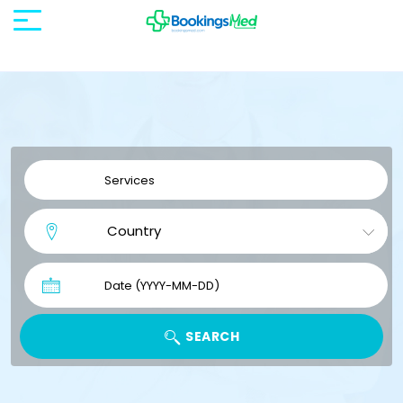
SEARCH