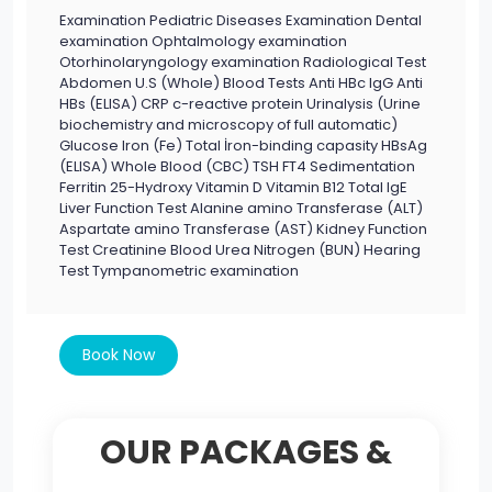
Examination Pediatric Diseases Examination Dental
examination Ophtalmology examination
Otorhinolaryngology examination Radiological Test
Abdomen U.S (Whole) Blood Tests Anti HBc IgG Anti
HBs (ELISA) CRP c-reactive protein Urinalysis (Urine
biochemistry and microscopy of full automatic)
Glucose Iron (Fe) Total İron-binding capasity HBsAg
(ELISA) Whole Blood (CBC) TSH FT4 Sedimentation
Ferritin 25-Hydroxy Vitamin D Vitamin B12 Total IgE
Liver Function Test Alanine amino Transferase (ALT)
Aspartate amino Transferase (AST) Kidney Function
Test Creatinine Blood Urea Nitrogen (BUN) Hearing
Test Tympanometric examination
Book Now
OUR PACKAGES &