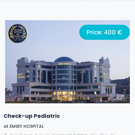
Price: 400 €
Check-up Pediatric
at
EMSEY HOSPITAL