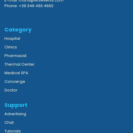
E-mail: maria@wfsevents.com
Phone: +39 346 490 4660
Category
Hospital
Clinics
Pharmacist
Thermal Center
Medical SPA
Concierge
Doctor
Support
Advertising
Chat