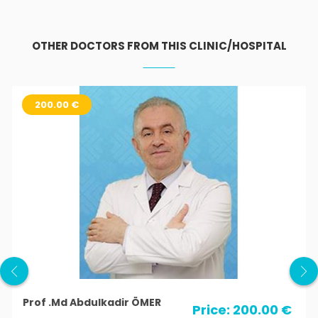
OTHER DOCTORS FROM THIS CLINIC/HOSPITAL
200.00 €
Prof .Md Abdulkadir ÖMER
Price: 200.00 €