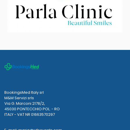
BookingsMed Italy srl
M&M Servizi srls
Via G. Marconi 2178/2,
45030 PONTECCHIO POL. - RO
ITALY - VAT NR 01663570297