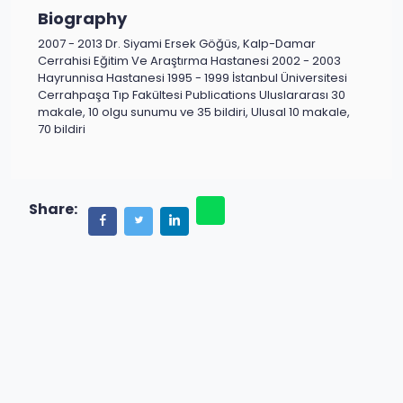
Biography
2007 - 2013 Dr. Siyami Ersek Göğüs, Kalp-Damar
Cerrahisi Eğitim Ve Araştırma Hastanesi 2002 - 2003
Hayrunnisa Hastanesi 1995 - 1999 İstanbul Üniversitesi
Cerrahpaşa Tıp Fakültesi Publications Uluslararası 30
makale, 10 olgu sunumu ve 35 bildiri, Ulusal 10 makale,
70 bildiri
Share: