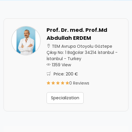
Prof. Dr. med. Prof.Md
Abdullah ERDEM
TEM Avrupa Otoyolu Göztepe
Çıkışı No: 1 Bağcılar 34214 İstanbul -
İstanbul - Turkey
1359 View
Price: 200 €
0 Reviews
Specialization