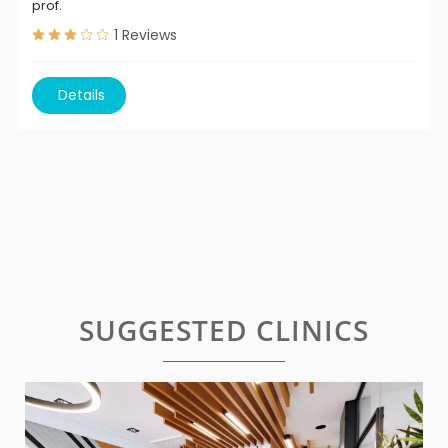
prof.
1
Reviews
Details
SUGGESTED CLINICS