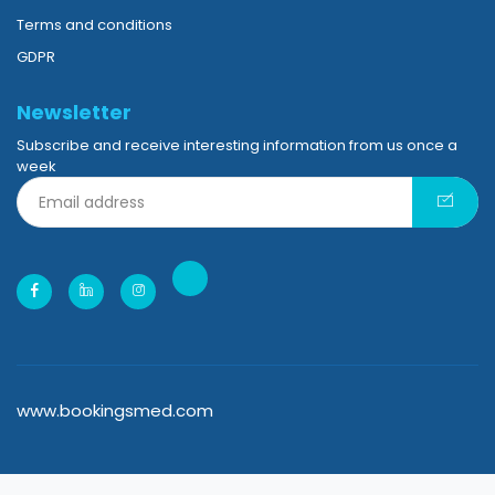
Tutorials
Terms and conditions
GDPR
Newsletter
Subscribe and receive interesting information from us once a
week
www.bookingsmed.com