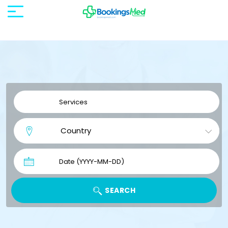
SEARCH